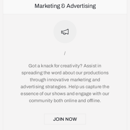
Marketing & Advertising
/
Got a knack for creativity? Assist in
spreading the word about our productions
through innovative marketing and
advertising strategies. Help us capture the
essence of our shows and engage with our
community both online and offline.
JOIN NOW