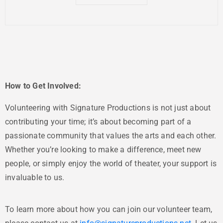
How to Get Involved:
Volunteering with Signature Productions is not just about
contributing your time; it’s about becoming part of a
passionate community that values the arts and each other.
Whether you’re looking to make a difference, meet new
people, or simply enjoy the world of theater, your support is
invaluable to us.
To learn more about how you can join our volunteer team,