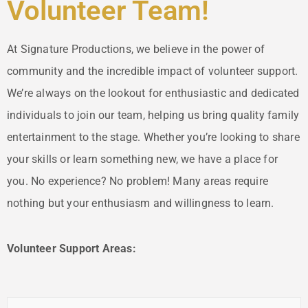
Volunteer Team!
At Signature Productions, we believe in the power of
community and the incredible impact of volunteer support.
We’re always on the lookout for enthusiastic and dedicated
individuals to join our team, helping us bring quality family
entertainment to the stage. Whether you’re looking to share
your skills or learn something new, we have a place for
you. No experience? No problem! Many areas require
nothing but your enthusiasm and willingness to learn.
Volunteer Support Areas: