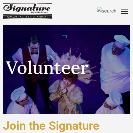
Volunteer
Join the Signature