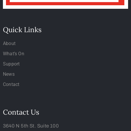
Quick Links
About
What’s On
Support
News
Contact
Contact Us
3640 N 5th St. Suite 100