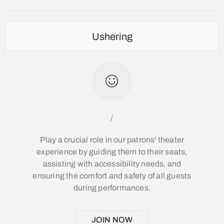
Ushering
/
Play a crucial role in our patrons' theater
experience by guiding them to their seats,
assisting with accessibility needs, and
ensuring the comfort and safety of all guests
during performances.
JOIN NOW