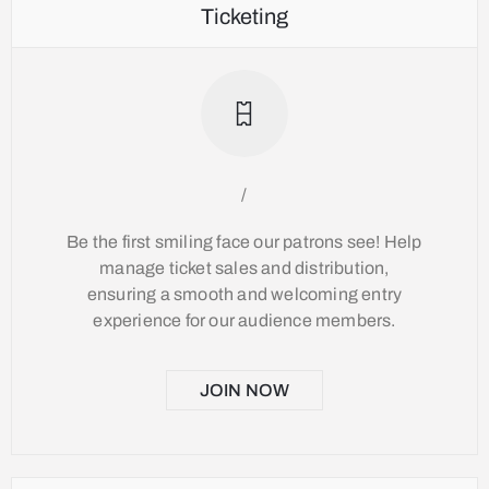
Ticketing
/
Be the first smiling face our patrons see! Help
manage ticket sales and distribution,
ensuring a smooth and welcoming entry
experience for our audience members.
JOIN NOW