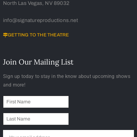
North Las Vegas, NV 89032
info@signatureproductions.net
GETTING TO THE THEATRE
Join Our Mailing List
Sign up today to stay in the know about upcoming shows
and more!