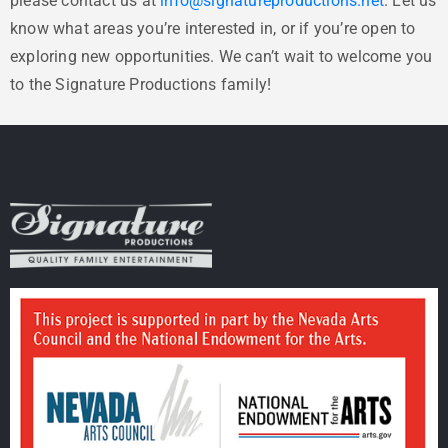
please contact us at
info@signatureproductions.net
. Let us
know what areas you’re interested in, or if you’re open to
exploring new opportunities. We can’t wait to welcome you
to the Signature Productions family!