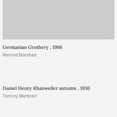
Germanian Grothery , 1986
Nimrod Barshad
Daniel Henry Khanweiler autumn , 1930
Tommy Martinez