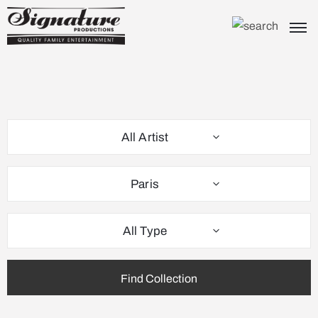
All Artist
Paris
All Type