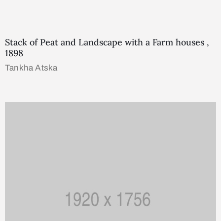
Stack of Peat and Landscape with a Farm houses ,
1898
Tankha Atska