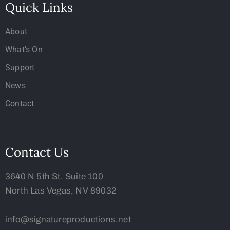
Quick Links
About
What’s On
Support
News
Contact
Contact Us
3640 N 5th St. Suite 100
North Las Vegas, NV 89032
info@signatureproductions.net