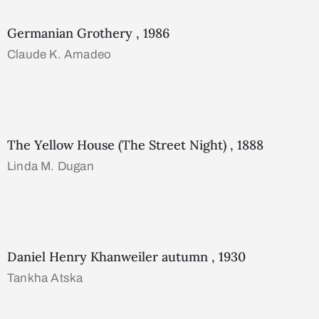
Germanian Grothery , 1986
Claude K. Amadeo
The Yellow House (The Street Night) , 1888
Linda M. Dugan
Daniel Henry Khanweiler autumn , 1930
Tankha Atska