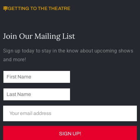
GETTING TO THE THEATRE
Join Our Mailing List
Sign up today to stay in the know about upcoming shows
and more!